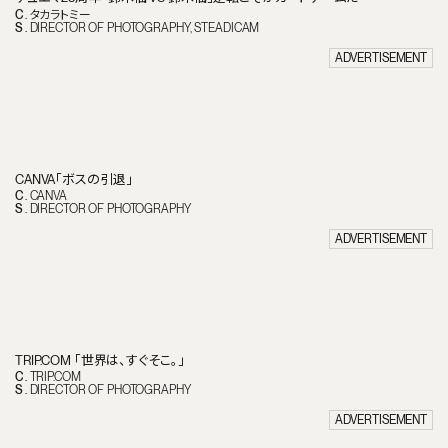
C
.
タカラトミー
S
.
DIRECTOR OF PHOTOGRAPHY
STEADICAM
ADVERTISEMENT
CANVA「ボスの引退」
C
.
CANVA
S
.
DIRECTOR OF PHOTOGRAPHY
ADVERTISEMENT
TRIP.COM 「世界は、すぐそこ。」
C
.
TRIP.COM
S
.
DIRECTOR OF PHOTOGRAPHY
T
H
E
O
N
E
.
ADVERTISEMENT