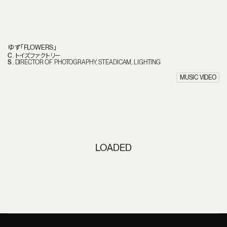
ゆず「FLOWERS」
C
.
トイズファクトリー
S
.
DIRECTOR OF PHOTOGRAPHY
STEADICAM
LIGHTING
MUSIC VIDEO
LOADED