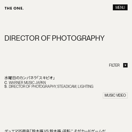
MENU
THE ONE.
CLOSE
D
I
R
E
C
T
O
R
O
F
P
H
O
T
O
G
R
A
P
H
Y
FILTER
ALL
DIRECTION
ART WORK
PRODUCE
CONCEPT MOVIE
CREATIVE
水曜日のカンパネラ「スキピオ」
BRANDED FILM
CINEMATOGRAPHY
C
.
WARNER MUSIC JAPAN
SHORT DRAMA
DIRECTOR OF PHOTOGRAPHY
S
.
DIRECTOR OF PHOTOGRAPHY
STEADICAM
LIGHTING
NETFLIX DRAMA
STEADICAM
ADVERTISEMENT
LIGHTING
MUSIC VIDEO
MUSIC VIDEO
ONLINE EDIT
CINEMA
TV DRAMAS
SHORT FILM
DOCUMENTARY
MUSIC DRAMA
デュエマ25周年「鈴木福 VS 鈴木福」逆転こそがカードゲームだ